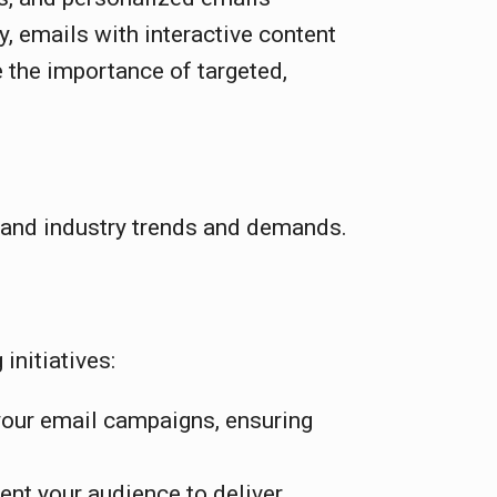
 emails with interactive content
 the importance of targeted,
l and industry trends and demands.
initiatives:
your email campaigns, ensuring
ent your audience to deliver