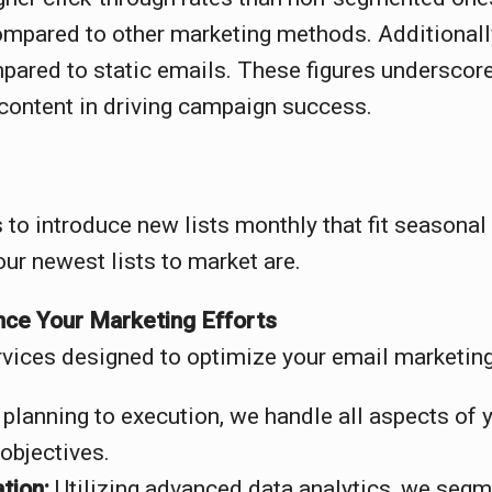
pared to other marketing methods. Additionally,
red to static emails. These figures underscore
content in driving campaign success.
 to introduce new lists monthly that fit seasona
our newest lists to market are.
ce Your Marketing Efforts
vices designed to optimize your email marketing 
planning to execution, we handle all aspects of 
objectives.
tion:
Utilizing advanced data analytics, we segm