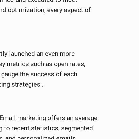
nd optimization, every aspect of
tly launched an even more
ey metrics such as open rates,
o gauge the success of each
ing strategies .
 Email marketing offers an average
g to recent statistics, segmented
s, and personalized emails