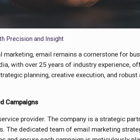
h Precision and Insight
al marketing, email remains a cornerstone for bu
ia, with over 25 years of industry experience, o
rategic planning, creative execution, and robust 
ted Campaigns
ervice provider. The company is a strategic part
es. The dedicated team of email marketing strate
ves and ensure each campaign is meticulously p