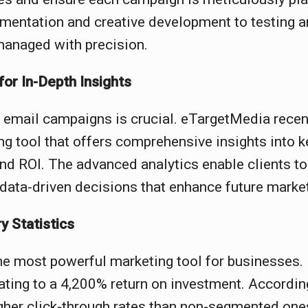
mentation and creative development to testing a
managed with precision.
or In-Depth Insights
 email campaigns is crucial. eTargetMedia recen
ng tool that offers comprehensive insights into k
and ROI. The advanced analytics enable clients t
data-driven decisions that enhance future market
y Statistics
he most powerful marketing tool for businesses.
ating to a 4,200% return on investment. Accordin
her click-through rates than non-segmented one