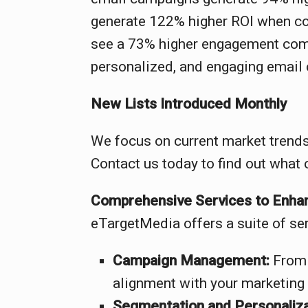
generate 122% higher ROI when com
see a 73% higher engagement compa
personalized, and engaging email 
New Lists Introduced Monthly
We focus on current market trends
Contact us today to find out what 
Comprehensive Services to Enhan
eTargetMedia offers a suite of ser
Campaign Management:
From 
alignment with your marketing 
Segmentation and Personaliza