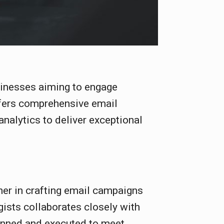
sinesses aiming to engage
ffers comprehensive email
analytics to deliver exceptional
ner in crafting email campaigns
gists collaborates closely with
lanned and executed to meet