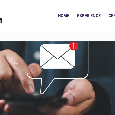
HOME
EXPERIENCE
CE