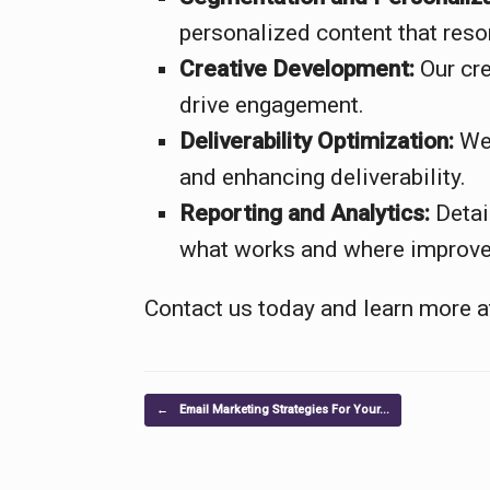
personalized content that reso
Creative Development:
Our cre
drive engagement.
Deliverability Optimization:
We 
and enhancing deliverability.
Reporting and Analytics:
Detai
what works and where improv
Contact us today and learn more 
Post navigation
←
Email Marketing Strategies For Your…