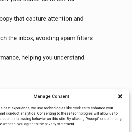
copy that capture attention and
h the inbox, avoiding spam filters
ormance, helping you understand
Manage Consent
he best experience, we use technologies like cookies to enhance your
Quick Fixes to Boost Your…
→
nd conduct analytics. Consenting to these technologies will allow us to
 such as browsing behavior on this site. By clicking “Accept” or continuing
e website, you agree to the privacy statement.