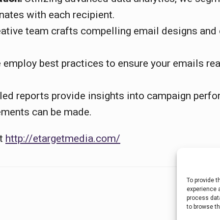
nates with each recipient.
ative team crafts compelling email designs and 
employ best practices to ensure your emails reac
led reports provide insights into campaign perf
ements can be made.
at
http://etargetmedia.com/
To provide t
experience a
process data
to browse th