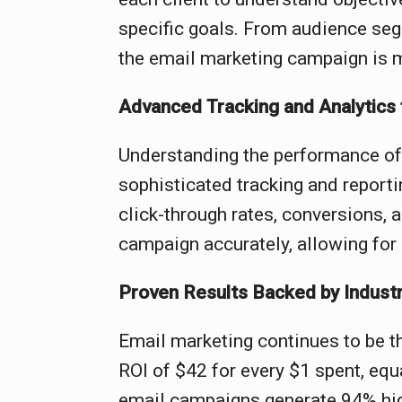
specific goals. From audience seg
the email marketing campaign is 
Advanced Tracking and Analytics f
Understanding the performance of
sophisticated tracking and reporti
click-through rates, conversions, 
campaign accurately, allowing for 
Proven Results Backed by Industr
Email marketing continues to be t
ROI of $42 for every $1 spent, equ
email campaigns generate 94% hig