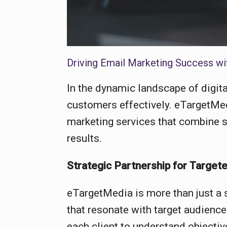
Driving Email Marketing Success wit
In the dynamic landscape of digit
customers effectively. eTargetMed
marketing services that combine st
results.
Strategic Partnership for Targe
eTargetMedia is more than just a s
that resonate with target audienc
each client to understand objecti