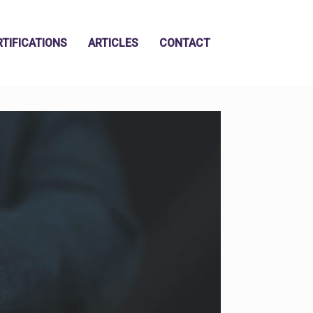
RTIFICATIONS
ARTICLES
CONTACT